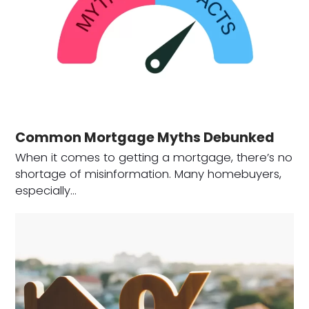
Common Mortgage Myths Debunked
When it comes to getting a mortgage, there’s no
shortage of misinformation. Many homebuyers,
especially…