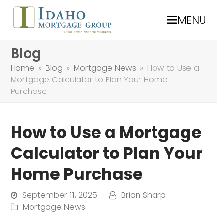
MENU
Blog
Home
»
Blog
»
Mortgage News
»
How to Use a
Mortgage Calculator to Plan Your Home
Purchase
How to Use a Mortgage
Calculator to Plan Your
Home Purchase
September 11, 2025
Brian Sharp
Mortgage News