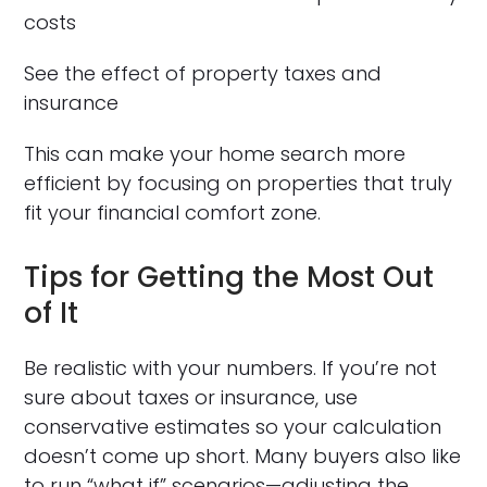
costs
See the effect of property taxes and
insurance
This can make your home search more
efficient by focusing on properties that truly
fit your financial comfort zone.
Tips for Getting the Most Out
of It
Be realistic with your numbers. If you’re not
sure about taxes or insurance, use
conservative estimates so your calculation
doesn’t come up short. Many buyers also like
to run “what if” scenarios—adjusting the