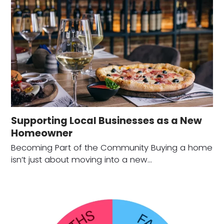
Supporting Local Businesses as a New
Homeowner
Becoming Part of the Community Buying a home
isn’t just about moving into a new…