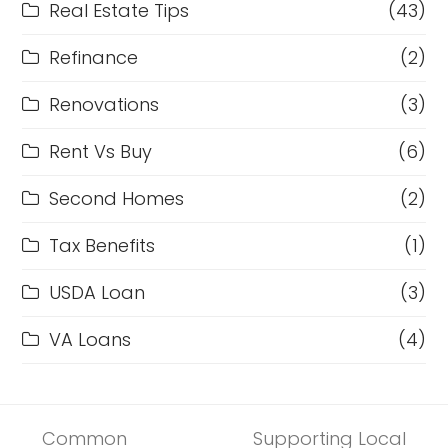
Real Estate Tips
(43)
Refinance
(2)
Renovations
(3)
Rent Vs Buy
(6)
Second Homes
(2)
Tax Benefits
(1)
USDA Loan
(3)
VA Loans
(4)
Common
Supporting Local