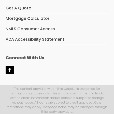
Get A Quote
Mortgage Calculator
NMLS Consumer Access
ADA Accessibility Statement
Connect With Us
F
a
c
e
b
The content provided within this website is presented for
o
information purposes only. This is not a commitment to lend or
o
extend credit. Information and/or dates are subject to change
k
without notice. All loans are subject to credit approval. Other
restrictions may apply. Mortgage loans may be arranged through
third party providers.