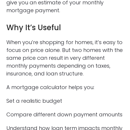
give you an estimate of your monthly
mortgage payment.
Why It’s Useful
When you’re shopping for homes, it’s easy to
focus on price alone. But two homes with the
same price can result in very different
monthly payments depending on taxes,
insurance, and loan structure.
A mortgage calculator helps you:
Set a realistic budget
Compare different down payment amounts
Understand how loan term impacts monthly