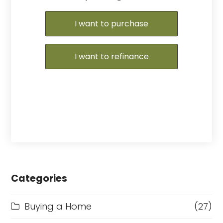
I want to purchase
I want to refinance
Categories
Buying a Home
(27)