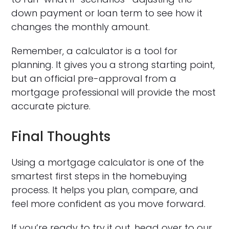
down payment or loan term to see how it
changes the monthly amount.
Remember, a calculator is a tool for
planning. It gives you a strong starting point,
but an official pre-approval from a
mortgage professional will provide the most
accurate picture.
Final Thoughts
Using a mortgage calculator is one of the
smartest first steps in the homebuying
process. It helps you plan, compare, and
feel more confident as you move forward.
If you’re ready to try it out, head over to our