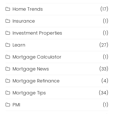
Home Trends
(17)
Insurance
(1)
Investment Properties
(1)
Learn
(27)
Mortgage Calculator
(1)
Mortgage News
(33)
Mortgage Refinance
(4)
Mortgage Tips
(34)
PMI
(1)