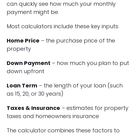
can quickly see how much your monthly
payment might be.
Most calculators include these key inputs:
Home Price
– the purchase price of the
property
Down Payment
– how much you plan to put
down upfront
Loan Term
– the length of your loan (such
as 15, 20, or 30 years)
Taxes & Insurance
– estimates for property
taxes and homeowners insurance
The calculator combines these factors to