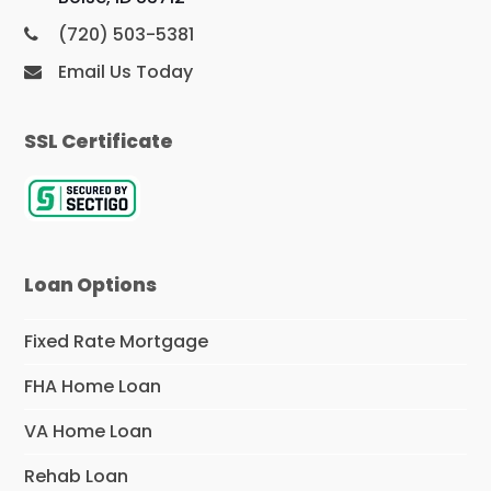
(720) 503-5381
Email Us Today
SSL Certificate
Loan Options
Fixed Rate Mortgage
FHA Home Loan
VA Home Loan
Rehab Loan