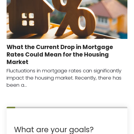
What the Current Drop in Mortgage
Rates Could Mean for the Housing
Market
Fluctuations in mortgage rates can significantly
impact the housing market. Recently, there has
been a…
What are your goals?