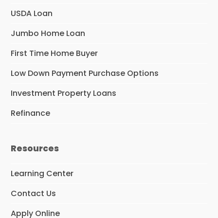
USDA Loan
Jumbo Home Loan
First Time Home Buyer
Low Down Payment Purchase Options
Investment Property Loans
Refinance
Resources
Learning Center
Contact Us
Apply Online