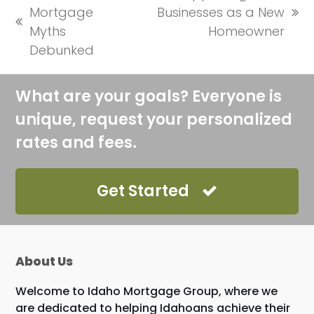
Mortgage
Businesses as a New
next
previous
Myths
Homeowner
post:
post:
Debunked
What are your goals? Everyone is
unique, request your personalized
rates and fees.
Get Started
About Us
Welcome to Idaho Mortgage Group, where we
are dedicated to helping Idahoans achieve their