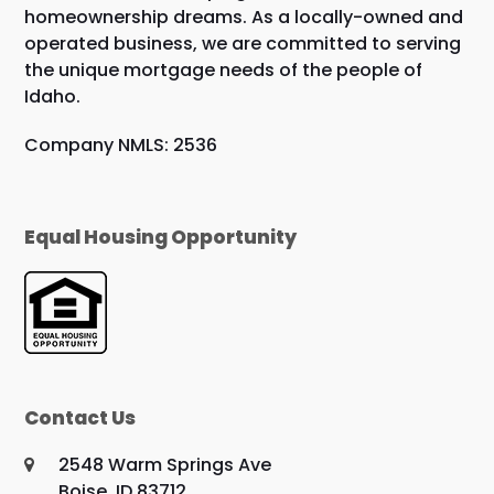
homeownership dreams. As a locally-owned and
operated business, we are committed to serving
the unique mortgage needs of the people of
Idaho.
Company NMLS: 2536
Equal Housing Opportunity
Contact Us
2548 Warm Springs Ave
Boise, ID 83712