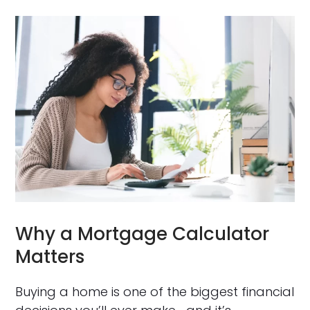
Why a Mortgage Calculator
Matters
Buying a home is one of the biggest financial