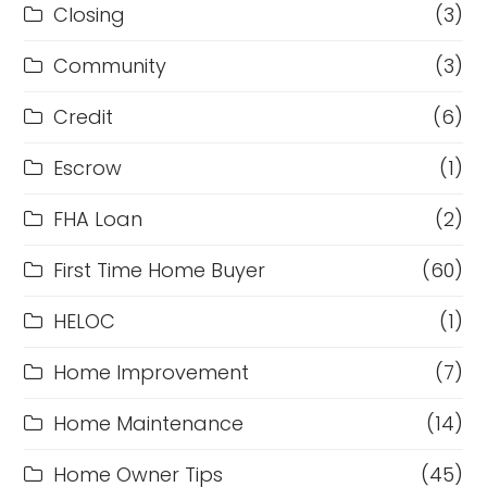
Closing
(3)
Community
(3)
Credit
(6)
Escrow
(1)
FHA Loan
(2)
First Time Home Buyer
(60)
HELOC
(1)
Home Improvement
(7)
Home Maintenance
(14)
Home Owner Tips
(45)