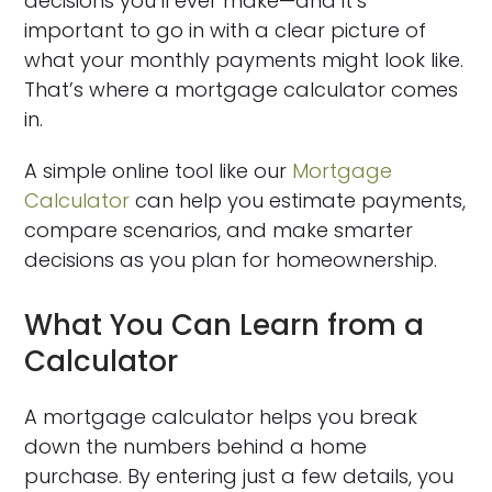
decisions you’ll ever make—and it’s
important to go in with a clear picture of
what your monthly payments might look like.
That’s where a mortgage calculator comes
in.
A simple online tool like our
Mortgage
Calculator
can help you estimate payments,
compare scenarios, and make smarter
decisions as you plan for homeownership.
What You Can Learn from a
Calculator
A mortgage calculator helps you break
down the numbers behind a home
purchase. By entering just a few details, you