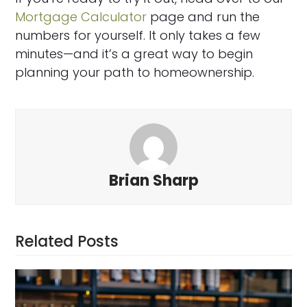
Mortgage Calculator
page and run the
numbers for yourself. It only takes a few
minutes—and it’s a great way to begin
planning your path to homeownership.
Brian Sharp
Related Posts