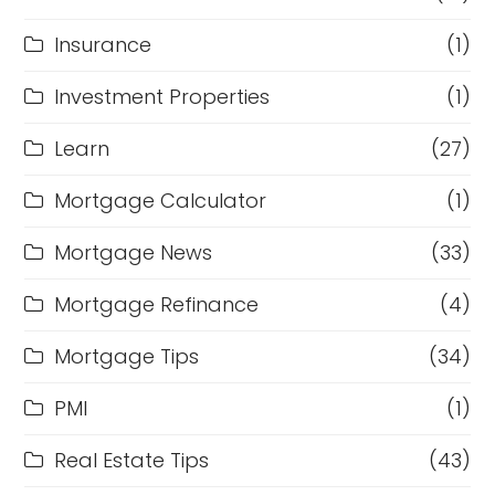
Insurance
(1)
Investment Properties
(1)
Learn
(27)
Mortgage Calculator
(1)
Mortgage News
(33)
Mortgage Refinance
(4)
Mortgage Tips
(34)
PMI
(1)
Real Estate Tips
(43)