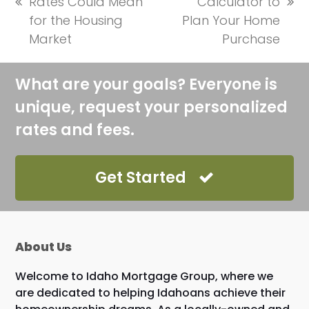
Rates Could Mean
Calculator to
previous
next
for the Housing
Plan Your Home
post:
post:
Market
Purchase
What are your goals? Everyone is
unique, request your personalized
rates and fees.
Get Started
About Us
Welcome to Idaho Mortgage Group, where we
are dedicated to helping Idahoans achieve their