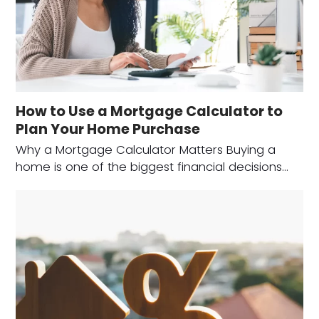
How to Use a Mortgage Calculator to
Plan Your Home Purchase
Why a Mortgage Calculator Matters Buying a
home is one of the biggest financial decisions…