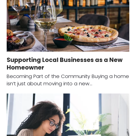
Supporting Local Businesses as a New
Homeowner
Becoming Part of the Community Buying a home
isn’t just about moving into a new…