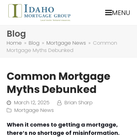
MENU
Blog
Home
»
Blog
»
Mortgage News
»
Common
Mortgage Myths Debunked
Common Mortgage
Myths Debunked
March 12, 2025
Brian Sharp
Mortgage News
When it comes to getting a mortgage,
there’s no shortage of misinformation.