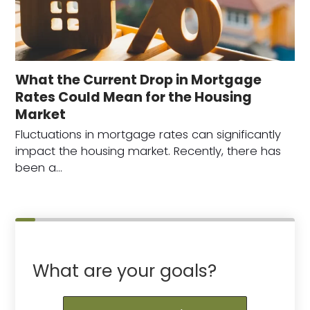
What the Current Drop in Mortgage
Rates Could Mean for the Housing
Market
Fluctuations in mortgage rates can significantly
impact the housing market. Recently, there has
been a…
What are your goals?