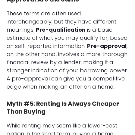
These terms are often used
interchangeably, but they have different
meanings.
Pre-qualification
is a basic
estimate of what you may qualify for, based
on self-reported information.
Pre-approval
,
on the other hand, involves a more thorough
financial review by a lender, making it a
stronger indication of your borrowing power.
A pre-approval can give you a competitive
edge when making an offer on a home.
Myth #5: Renting Is Always Cheaper
Than Buying
While renting may seem like a lower-cost
option in the short term, buying a home