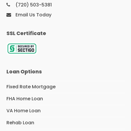
(720) 503-5381
Email Us Today
SSL Certificate
Loan Options
Fixed Rate Mortgage
FHA Home Loan
VA Home Loan
Rehab Loan