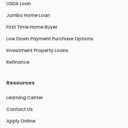
USDA Loan
Jumbo Home Loan
First Time Home Buyer
Low Down Payment Purchase Options
Investment Property Loans
Refinance
Resources
Learning Center
Contact Us
Apply Online