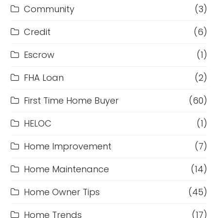
Community
(3)
Credit
(6)
Escrow
(1)
FHA Loan
(2)
First Time Home Buyer
(60)
HELOC
(1)
Home Improvement
(7)
Home Maintenance
(14)
Home Owner Tips
(45)
Home Trends
(17)