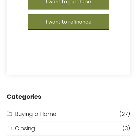
I want to purchase
I want to refinance
Categories
Buying a Home
(27)
Closing
(3)