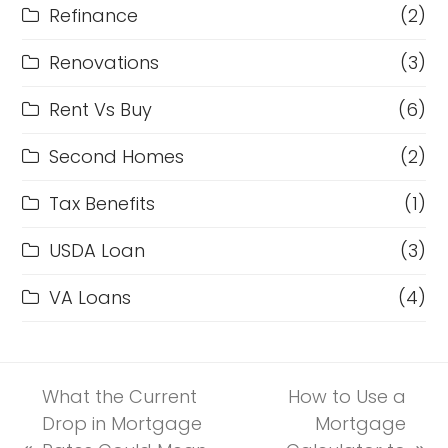
Refinance
(2)
Renovations
(3)
Rent Vs Buy
(6)
Second Homes
(2)
Tax Benefits
(1)
USDA Loan
(3)
VA Loans
(4)
What the Current
How to Use a
Drop in Mortgage
Mortgage