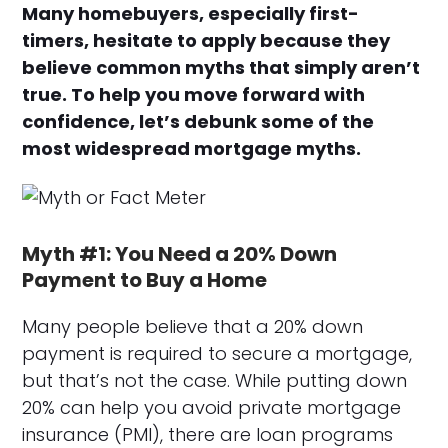
Many homebuyers, especially first-
timers, hesitate to apply because they
believe common myths that simply aren’t
true. To help you move forward with
confidence, let’s debunk some of the
most widespread mortgage myths.
Myth #1: You Need a 20% Down
Payment to Buy a Home
Many people believe that a 20% down
payment is required to secure a mortgage,
but that’s not the case. While putting down
20% can help you avoid private mortgage
insurance (PMI), there are loan programs