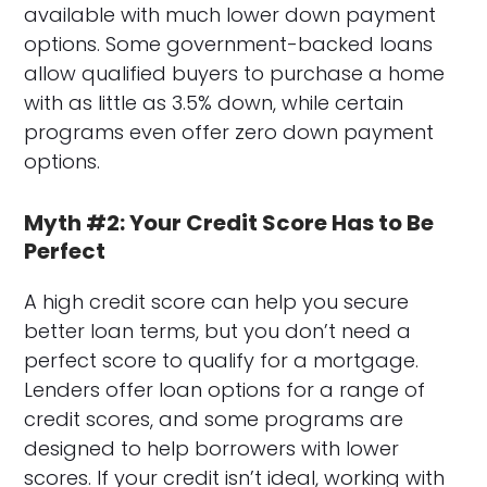
available with much lower down payment
options. Some government-backed loans
allow qualified buyers to purchase a home
with as little as 3.5% down, while certain
programs even offer zero down payment
options.
Myth #2: Your Credit Score Has to Be
Perfect
A high credit score can help you secure
better loan terms, but you don’t need a
perfect score to qualify for a mortgage.
Lenders offer loan options for a range of
credit scores, and some programs are
designed to help borrowers with lower
scores. If your credit isn’t ideal, working with