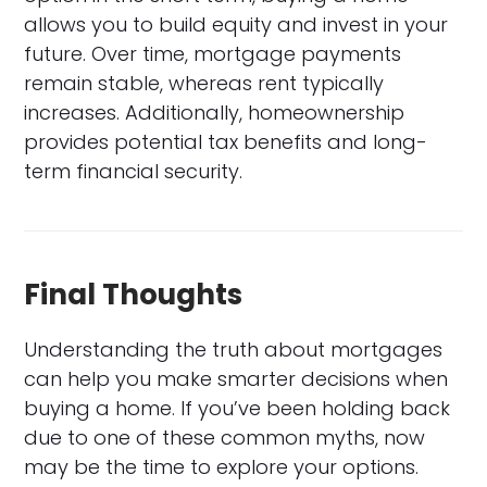
allows you to build equity and invest in your
future. Over time, mortgage payments
remain stable, whereas rent typically
increases. Additionally, homeownership
provides potential tax benefits and long-
term financial security.
Final Thoughts
Understanding the truth about mortgages
can help you make smarter decisions when
buying a home. If you’ve been holding back
due to one of these common myths, now
may be the time to explore your options.