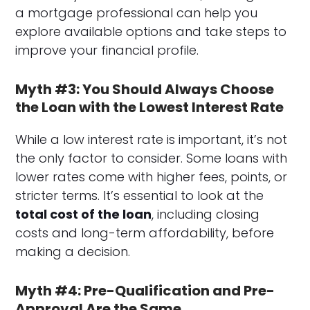
a mortgage professional can help you
explore available options and take steps to
improve your financial profile.
Myth #3: You Should Always Choose
the Loan with the Lowest Interest Rate
While a low interest rate is important, it’s not
the only factor to consider. Some loans with
lower rates come with higher fees, points, or
stricter terms. It’s essential to look at the
total cost of the loan
, including closing
costs and long-term affordability, before
making a decision.
Myth #4: Pre-Qualification and Pre-
Approval Are the Same