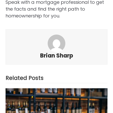
Speak with a mortgage professional to get
the facts and find the right path to
homeownership for you.
Brian Sharp
Related Posts