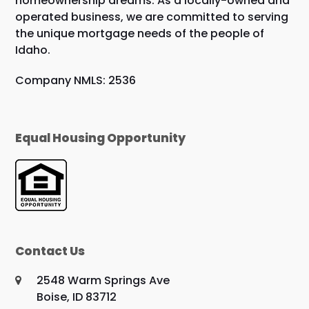
homeownership dreams. As a locally-owned and
operated business, we are committed to serving
the unique mortgage needs of the people of
Idaho.
Company NMLS: 2536
Equal Housing Opportunity
Contact Us
2548 Warm Springs Ave
Boise, ID 83712