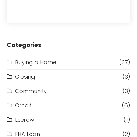
Categories
Buying a Home
(27)
Closing
(3)
Community
(3)
Credit
(6)
Escrow
(1)
FHA Loan
(2)