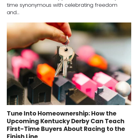
time synonymous with celebrating freedom
and…
Tune Into Homeownership: How the
Upcoming Kentucky Derby Can Teach
First-Time Buyers About Racing to the
Finish Line