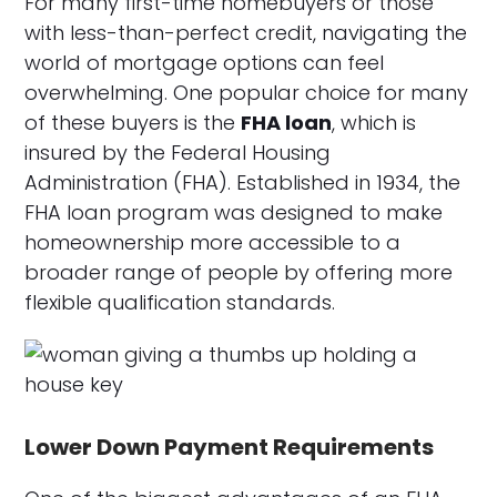
For many first-time homebuyers or those
with less-than-perfect credit, navigating the
world of mortgage options can feel
overwhelming. One popular choice for many
of these buyers is the
FHA loan
, which is
insured by the Federal Housing
Administration (FHA). Established in 1934, the
FHA loan program was designed to make
homeownership more accessible to a
broader range of people by offering more
flexible qualification standards.
Lower Down Payment Requirements