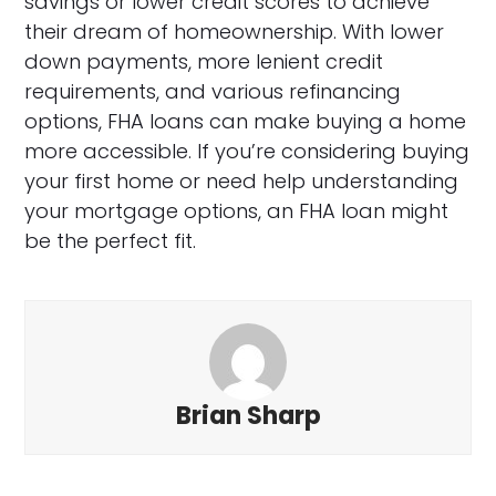
savings or lower credit scores to achieve
their dream of homeownership. With lower
down payments, more lenient credit
requirements, and various refinancing
options, FHA loans can make buying a home
more accessible. If you’re considering buying
your first home or need help understanding
your mortgage options, an FHA loan might
be the perfect fit.
Brian Sharp