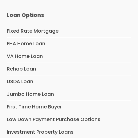
Loan Options
Fixed Rate Mortgage
FHA Home Loan
VA Home Loan
Rehab Loan
USDA Loan
Jumbo Home Loan
First Time Home Buyer
Low Down Payment Purchase Options
Investment Property Loans