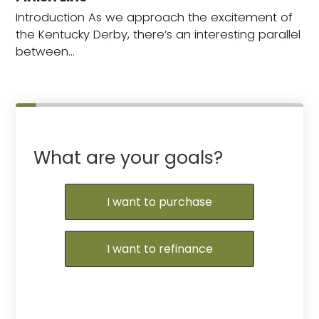
Introduction As we approach the excitement of
the Kentucky Derby, there’s an interesting parallel
between…
What are your goals?
I want to purchase
I want to refinance