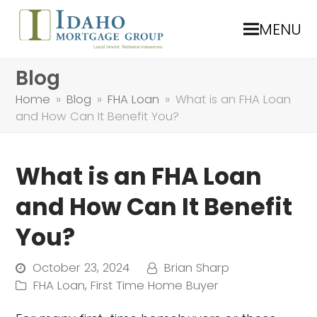
MENU
Blog
Home
»
Blog
»
FHA Loan
»
What is an FHA Loan
and How Can It Benefit You?
What is an FHA Loan
and How Can It Benefit
You?
October 23, 2024
Brian Sharp
FHA Loan
,
First Time Home Buyer