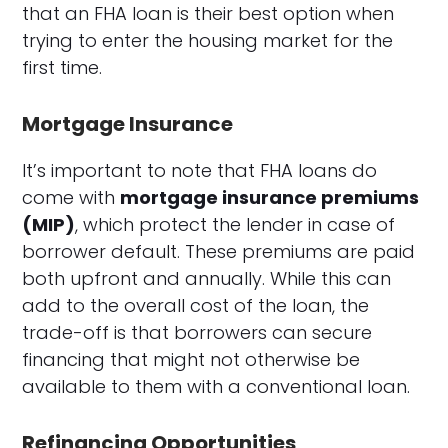
that an FHA loan is their best option when
trying to enter the housing market for the
first time.
Mortgage Insurance
It’s important to note that FHA loans do
come with
mortgage insurance premiums
(MIP)
, which protect the lender in case of
borrower default. These premiums are paid
both upfront and annually. While this can
add to the overall cost of the loan, the
trade-off is that borrowers can secure
financing that might not otherwise be
available to them with a conventional loan.
Refinancing Opportunities