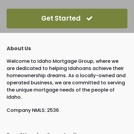
Get Started
About Us
Welcome to Idaho Mortgage Group, where we
are dedicated to helping Idahoans achieve their
homeownership dreams. As a locally-owned and
operated business, we are committed to serving
the unique mortgage needs of the people of
Idaho.
Company NMLS: 2536