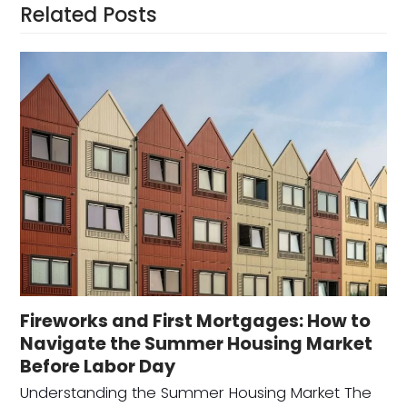
Related Posts
Fireworks and First Mortgages: How to
Navigate the Summer Housing Market
Before Labor Day
Understanding the Summer Housing Market The