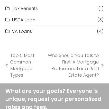
Tax Benefits
(1)
USDA Loan
(3)
VA Loans
(4)
Top 5 Most
Who Should You Talk to
Common
First: A Mortgage
previous
next
Mortgage
Professional or a Real
post:
post:
Types
Estate Agent?
What are your goals? Everyone is
unique, request your personalized
rates and fees.