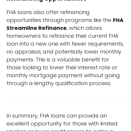
FHA loans also offer refinancing
opportunities through programs like the
FHA
Streamline Refinance
, which allows
homeowners to refinance their current FHA
loan into a new one with fewer requirements,
no appraisal, and potentially lower monthly
payments. This is a valuable benefit for
those looking to lower their interest rate or
monthly mortgage payment without going
through a lengthy qualification process.
In summary, FHA loans can provide an
excellent opportunity for those with limited