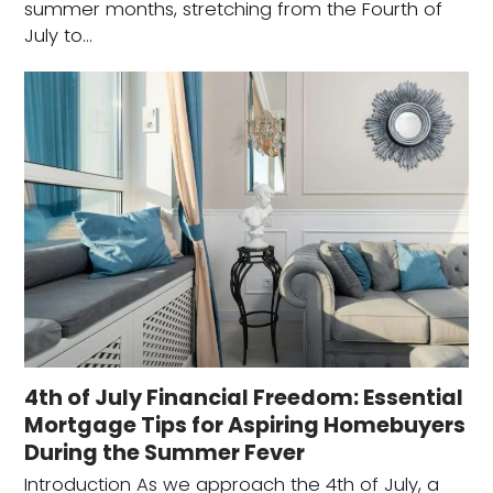
summer months, stretching from the Fourth of
July to…
4th of July Financial Freedom: Essential
Mortgage Tips for Aspiring Homebuyers
During the Summer Fever
Introduction As we approach the 4th of July, a