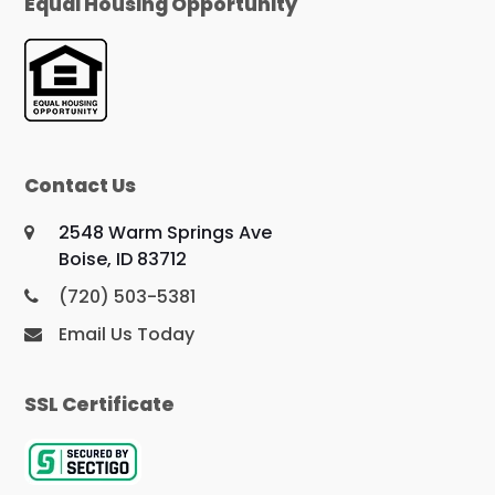
Equal Housing Opportunity
Contact Us
2548 Warm Springs Ave
Boise, ID 83712
(720) 503-5381
Email Us Today
SSL Certificate