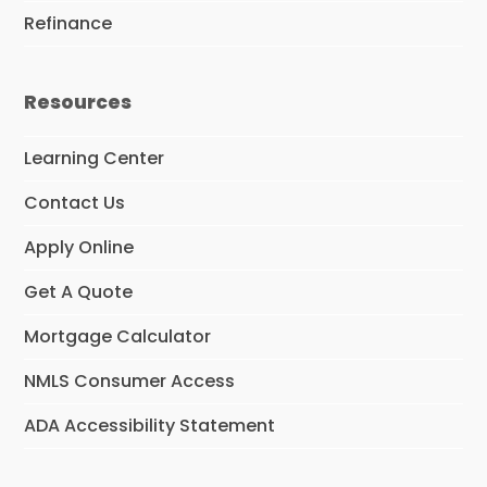
Refinance
Resources
Learning Center
Contact Us
Apply Online
Get A Quote
Mortgage Calculator
NMLS Consumer Access
ADA Accessibility Statement