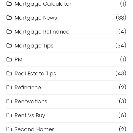
Mortgage Calculator
(1)
Mortgage News
(33)
Mortgage Refinance
(4)
Mortgage Tips
(34)
PMI
(1)
Real Estate Tips
(43)
Refinance
(2)
Renovations
(3)
Rent Vs Buy
(6)
Second Homes
(2)