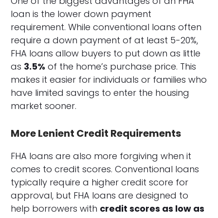
One of the biggest advantages of an FHA
loan is the lower down payment
requirement. While conventional loans often
require a down payment of at least 5-20%,
FHA loans allow buyers to put down as little
as
3.5%
of the home’s purchase price. This
makes it easier for individuals or families who
have limited savings to enter the housing
market sooner.
More Lenient Credit Requirements
FHA loans are also more forgiving when it
comes to credit scores. Conventional loans
typically require a higher credit score for
approval, but FHA loans are designed to
help borrowers with
credit scores as low as