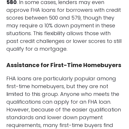
580
. In some cases, lenders may even
approve FHA loans for borrowers with credit
scores between 500 and 579, though they
may require a 10% down payment in these
situations. This flexibility allows those with
past credit challenges or lower scores to still
qualify for a mortgage.
Assistance for First-Time Homebuyers
FHA loans are particularly popular among
first-time homebuyers, but they are not
limited to this group. Anyone who meets the
qualifications can apply for an FHA loan.
However, because of the easier qualification
standards and lower down payment
requirements, many first-time buyers find