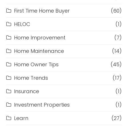
First Time Home Buyer
(60)
HELOC
(1)
Home Improvement
(7)
Home Maintenance
(14)
Home Owner Tips
(45)
Home Trends
(17)
Insurance
(1)
Investment Properties
(1)
Learn
(27)