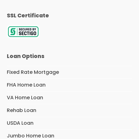
SSL Certificate
Loan Options
Fixed Rate Mortgage
FHA Home Loan
VA Home Loan
Rehab Loan
USDA Loan
Jumbo Home Loan