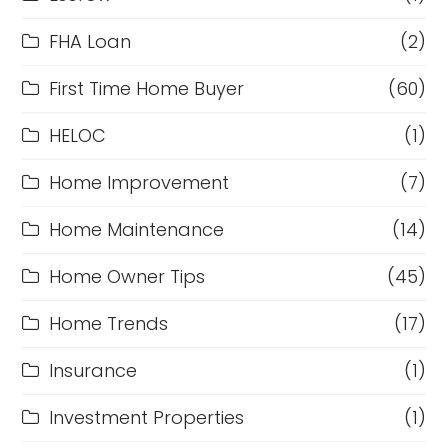
FHA Loan
(2)
First Time Home Buyer
(60)
HELOC
(1)
Home Improvement
(7)
Home Maintenance
(14)
Home Owner Tips
(45)
Home Trends
(17)
Insurance
(1)
Investment Properties
(1)