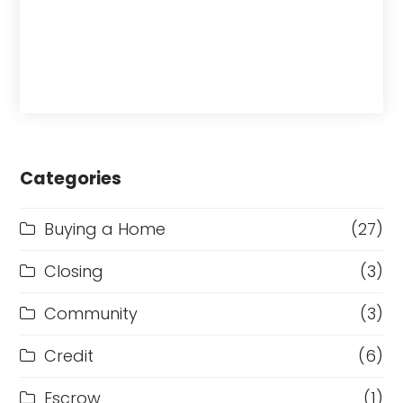
Categories
Buying a Home
(27)
Closing
(3)
Community
(3)
Credit
(6)
Escrow
(1)