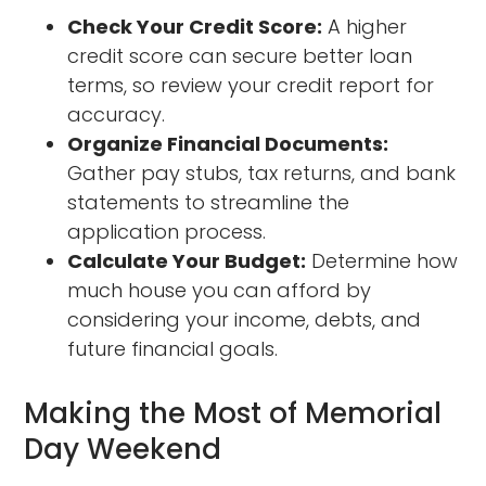
Check Your Credit Score:
A higher
credit score can secure better loan
terms, so review your credit report for
accuracy.
Organize Financial Documents:
Gather pay stubs, tax returns, and bank
statements to streamline the
application process.
Calculate Your Budget:
Determine how
much house you can afford by
considering your income, debts, and
future financial goals.
Making the Most of Memorial
Day Weekend