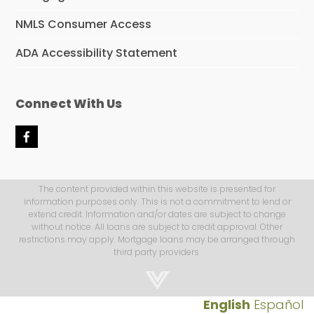
NMLS Consumer Access
ADA Accessibility Statement
Connect With Us
F
a
c
e
b
The content provided within this website is presented for
o
information purposes only. This is not a commitment to lend or
o
extend credit. Information and/or dates are subject to change
k
without notice. All loans are subject to credit approval. Other
restrictions may apply. Mortgage loans may be arranged through
third party providers.
English
Español
Step