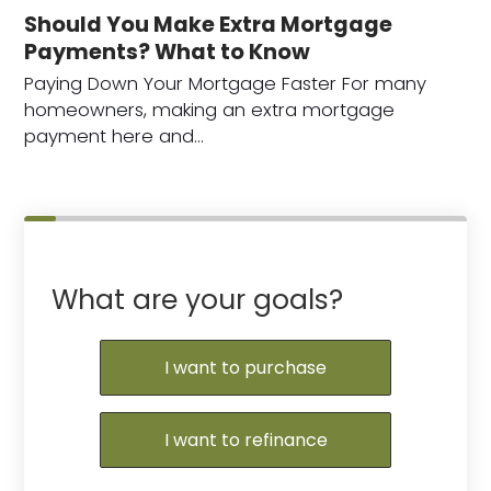
Should You Make Extra Mortgage
Payments? What to Know
Paying Down Your Mortgage Faster For many
homeowners, making an extra mortgage
payment here and…
What are your goals?
I want to purchase
I want to refinance