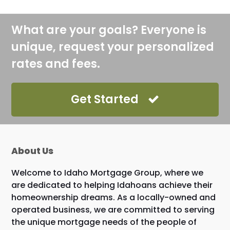
What are your goals? Everyone is
unique, request your personalized
rates and fees.
Get Started
About Us
Welcome to Idaho Mortgage Group, where we
are dedicated to helping Idahoans achieve their
homeownership dreams. As a locally-owned and
operated business, we are committed to serving
the unique mortgage needs of the people of