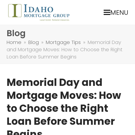
MENU
Blog
Home
»
Blog
»
Mortgage Tips
»
Memorial Day
and Mortgage Moves: How to Choose the Right
Loan Before Summer Begins
Memorial Day and
Mortgage Moves: How
to Choose the Right
Loan Before Summer
Begins