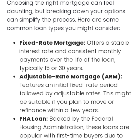
Choosing the right mortgage can feel
daunting, but breaking down your options
can simplify the process. Here are some
common loan types you might consider:
Fixed-Rate Mortgage:
Offers a stable
interest rate and consistent monthly
payments over the life of the loan,
typically 15 or 30 years.
Adjustable-Rate Mortgage (ARM):
Features an initial fixed-rate period
followed by adjustable rates. This might
be suitable if you plan to move or
refinance within a few years.
FHA Loan:
Backed by the Federal
Housing Administration, these loans are
popular with first-time buyers due to