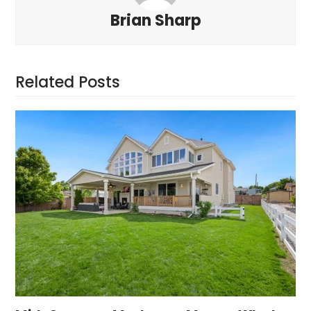
Brian Sharp
Related Posts