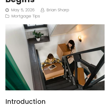
May 5, 2026
Brian Sharp
Mortgage Tips
Introduction