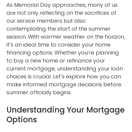
As Memorial Day approaches, many of us
are not only reflecting on the sacrifices of
our service members but also
contemplating the start of the summer
season. With warmer weather on the horizon,
it’s an ideal time to consider your home
financing options. Whether you’re planning
to buy a new home or refinance your
current mortgage, understanding your loan
choices is crucial. Let’s explore how you can
make informed mortgage decisions before
summer officially begins.
Understanding Your Mortgage
Options