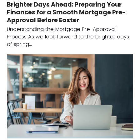
Brighter Days Ahead: Preparing Your
Finances for a Smooth Mortgage Pre-
Approval Before Easter
Understanding the Mortgage Pre-Approval
Process As we look forward to the brighter days
of spring…