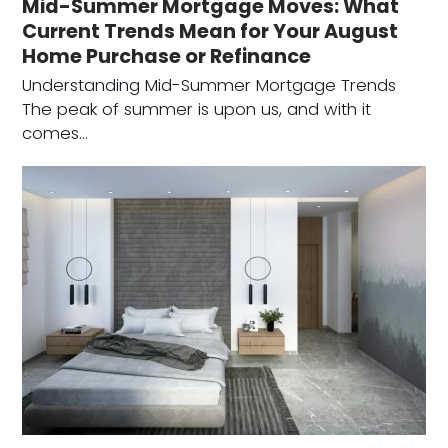
Mid-Summer Mortgage Moves: What
Current Trends Mean for Your August
Home Purchase or Refinance
Understanding Mid-Summer Mortgage Trends
The peak of summer is upon us, and with it
comes…