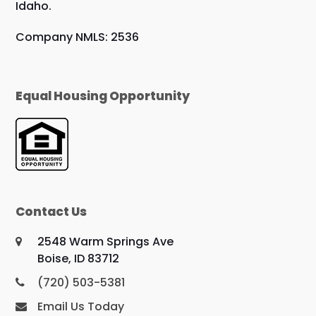
Idaho.
Company NMLS: 2536
Equal Housing Opportunity
Contact Us
2548 Warm Springs Ave
Boise, ID 83712
(720) 503-5381
Email Us Today