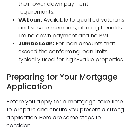
their lower down payment
requirements.
VA Loan:
Available to qualified veterans
and service members, offering benefits
like no down payment and no PMI.
Jumbo Loan:
For loan amounts that
exceed the conforming loan limits,
typically used for high-value properties.
Preparing for Your Mortgage
Application
Before you apply for a mortgage, take time
to prepare and ensure you present a strong
application. Here are some steps to
consider: