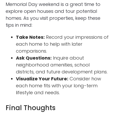
Memorial Day weekend is a great time to
explore open houses and tour potential
homes. As you visit properties, keep these
tips in mind:
Take Notes:
Record your impressions of
each home to help with later
comparisons.
Ask Questions:
Inquire about
neighborhood amenities, school
districts, and future development plans.
Visualize Your Future:
Consider how
each home fits with your long-term
lifestyle and needs.
Final Thoughts