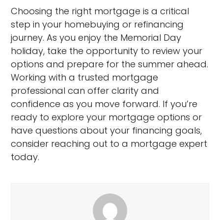
Choosing the right mortgage is a critical
step in your homebuying or refinancing
journey. As you enjoy the Memorial Day
holiday, take the opportunity to review your
options and prepare for the summer ahead.
Working with a trusted mortgage
professional can offer clarity and
confidence as you move forward. If you’re
ready to explore your mortgage options or
have questions about your financing goals,
consider reaching out to a mortgage expert
today.