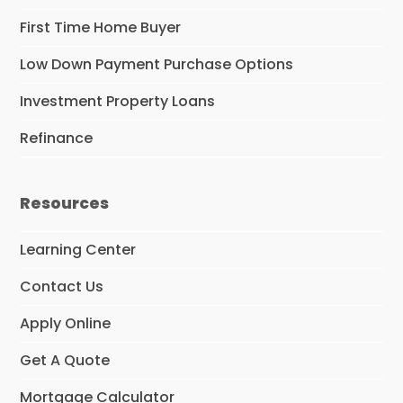
First Time Home Buyer
Low Down Payment Purchase Options
Investment Property Loans
Refinance
Resources
Learning Center
Contact Us
Apply Online
Get A Quote
Mortgage Calculator