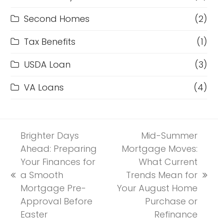
Second Homes
(2)
Tax Benefits
(1)
USDA Loan
(3)
VA Loans
(4)
Brighter Days
Mid-Summer
Ahead: Preparing
Mortgage Moves:
Your Finances for
What Current
a Smooth
Trends Mean for
previous
next
Mortgage Pre-
Your August Home
post:
post:
Approval Before
Purchase or
Easter
Refinance