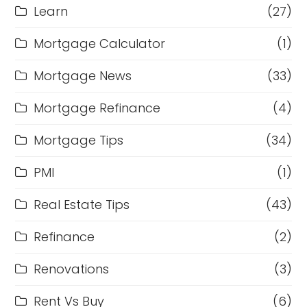
Learn
(27)
Mortgage Calculator
(1)
Mortgage News
(33)
Mortgage Refinance
(4)
Mortgage Tips
(34)
PMI
(1)
Real Estate Tips
(43)
Refinance
(2)
Renovations
(3)
Rent Vs Buy
(6)