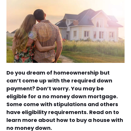
Do you dream of homeownership but
can’t come up with the required down
payment? Don’t worry. You may be
eligible for a no money down mortgage.
Some come with stipulations and others
have eligibility requirements. Read on to
learn more about how to buy a house with
no money down.