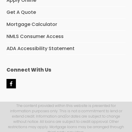
Apply Online
Get A Quote
Mortgage Calculator
NMLS Consumer Access
ADA Accessibility Statement
Connect With Us
F
a
c
e
b
The content provided within this website is presented for
o
information purposes only. This is not a commitment to lend or
o
extend credit. Information and/or dates are subject to change
k
without notice. All loans are subject to credit approval. Other
restrictions may apply. Mortgage loans may be arranged through