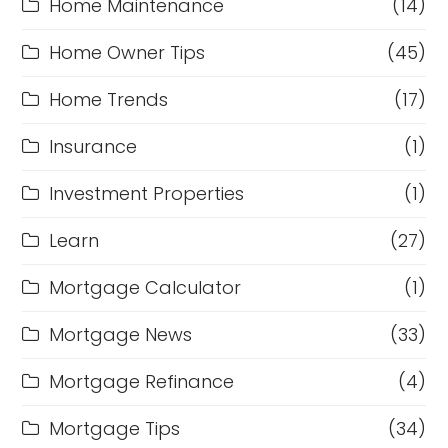
Home Maintenance
(14)
Home Owner Tips
(45)
Home Trends
(17)
Insurance
(1)
Investment Properties
(1)
Learn
(27)
Mortgage Calculator
(1)
Mortgage News
(33)
Mortgage Refinance
(4)
Mortgage Tips
(34)