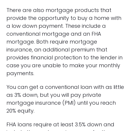
There are also mortgage products that
provide the opportunity to buy a home with
a low down payment. These include a
conventional mortgage and an FHA
mortgage. Both require mortgage
insurance, an additional premium that
provides financial protection to the lender in
case you are unable to make your monthly
payments.
You can get a conventional loan with as little
as 3% down, but you will pay private
mortgage insurance (PMI) until you reach
20% equity.
FHA loans require at least 3.5% down and