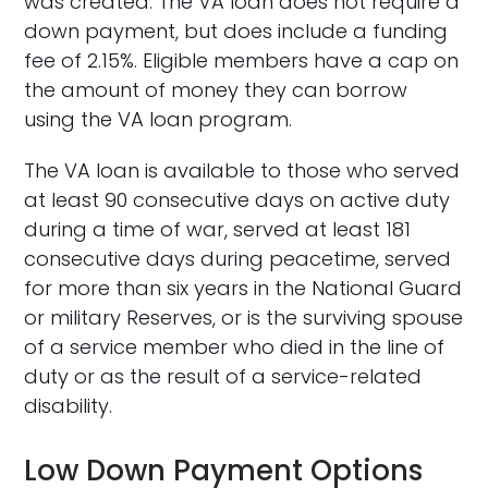
was created. The VA loan does not require a
down payment, but does include a funding
fee of 2.15%. Eligible members have a cap on
the amount of money they can borrow
using the VA loan program.
The VA loan is available to those who served
at least 90 consecutive days on active duty
during a time of war, served at least 181
consecutive days during peacetime, served
for more than six years in the National Guard
or military Reserves, or is the surviving spouse
of a service member who died in the line of
duty or as the result of a service-related
disability.
Low Down Payment Options