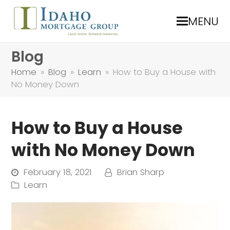
MENU
Blog
Home
»
Blog
»
Learn
»
How to Buy a House with
No Money Down
How to Buy a House
with No Money Down
February 18, 2021
Brian Sharp
Learn