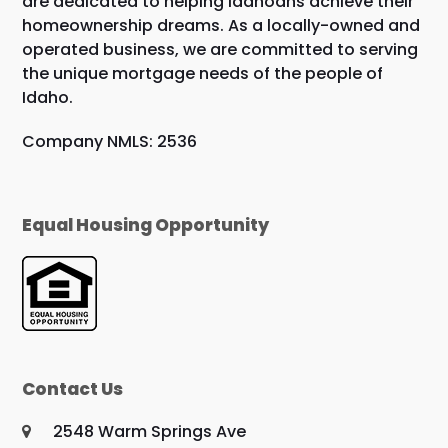
are dedicated to helping Idahoans achieve their
homeownership dreams. As a locally-owned and
operated business, we are committed to serving
the unique mortgage needs of the people of
Idaho.
Company NMLS: 2536
Equal Housing Opportunity
Contact Us
2548 Warm Springs Ave