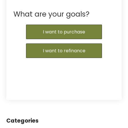
What are your goals?
I want to purchase
I want to refinance
Categories