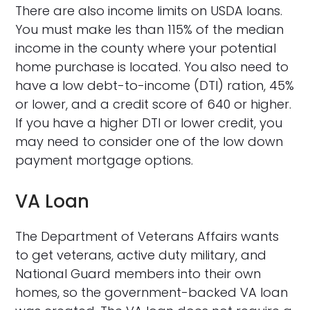
There are also income limits on USDA loans.
You must make les than 115% of the median
income in the county where your potential
home purchase is located. You also need to
have a low debt-to-income (DTI) ration, 45%
or lower, and a credit score of 640 or higher.
If you have a higher DTI or lower credit, you
may need to consider one of the low down
payment mortgage options.
VA Loan
The Department of Veterans Affairs wants
to get veterans, active duty military, and
National Guard members into their own
homes, so the government-backed VA loan