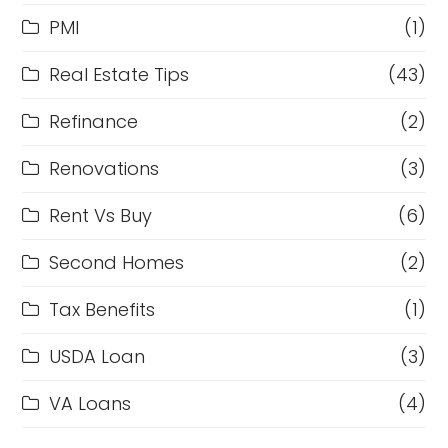
PMI
(1)
Real Estate Tips
(43)
Refinance
(2)
Renovations
(3)
Rent Vs Buy
(6)
Second Homes
(2)
Tax Benefits
(1)
USDA Loan
(3)
VA Loans
(4)