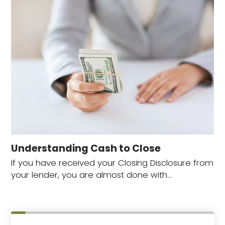
Understanding Cash to Close
If you have received your Closing Disclosure from
your lender, you are almost done with…