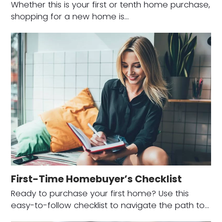
Whether this is your first or tenth home purchase,
shopping for a new home is…
First-Time Homebuyer’s Checklist
Ready to purchase your first home? Use this
easy-to-follow checklist to navigate the path to…