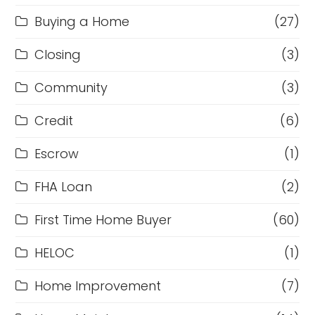
Buying a Home
(27)
Closing
(3)
Community
(3)
Credit
(6)
Escrow
(1)
FHA Loan
(2)
First Time Home Buyer
(60)
HELOC
(1)
Home Improvement
(7)