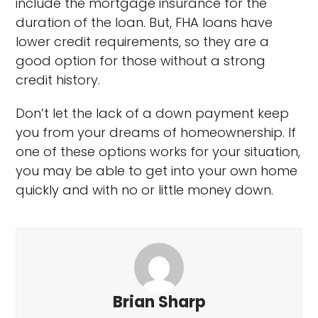
include the mortgage insurance for the
duration of the loan. But, FHA loans have
lower credit requirements, so they are a
good option for those without a strong
credit history.
Don’t let the lack of a down payment keep
you from your dreams of homeownership. If
one of these options works for your situation,
you may be able to get into your own home
quickly and with no or little money down.
Brian Sharp