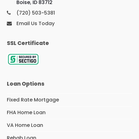
Boise, ID 83712
(720) 503-5381
Email Us Today
SSL Certificate
Loan Options
Fixed Rate Mortgage
FHA Home Loan
VA Home Loan
Rehab Loan