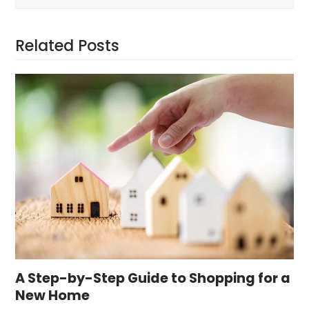
Related Posts
A Step-by-Step Guide to Shopping for a
New Home