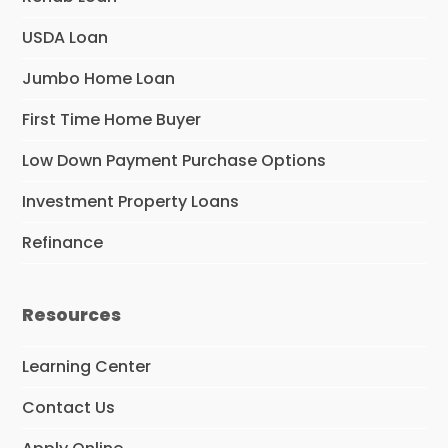
USDA Loan
Jumbo Home Loan
First Time Home Buyer
Low Down Payment Purchase Options
Investment Property Loans
Refinance
Resources
Learning Center
Contact Us