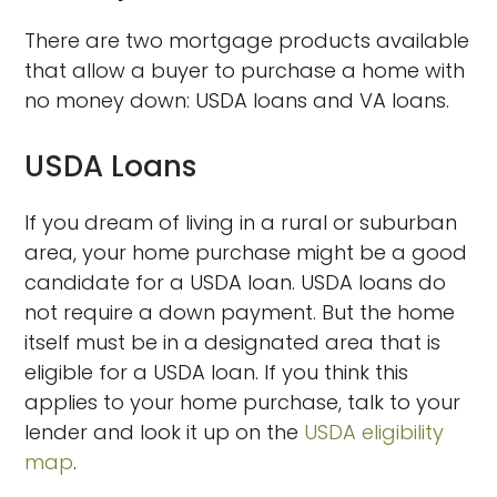
There are two mortgage products available
that allow a buyer to purchase a home with
no money down: USDA loans and VA loans.
USDA Loans
If you dream of living in a rural or suburban
area, your home purchase might be a good
candidate for a USDA loan. USDA loans do
not require a down payment. But the home
itself must be in a designated area that is
eligible for a USDA loan. If you think this
applies to your home purchase, talk to your
lender and look it up on the
USDA eligibility
map
.