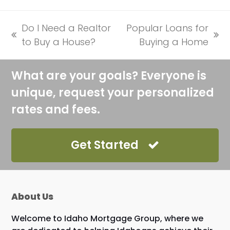
Do I Need a Realtor
Popular Loans for
previous
next
to Buy a House?
Buying a Home
post:
post:
What are your goals? Everyone is
unique, request your personalized
rates and fees.
Get Started
About Us
Welcome to Idaho Mortgage Group, where we