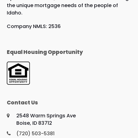
the unique mortgage needs of the people of
Idaho.
Company NMLS: 2536
Equal Housing Opportunity
Contact Us
2548 Warm Springs Ave
Boise, ID 83712
(720) 503-5381