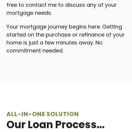
free to contact me to discuss any of your
mortgage needs.
Your mortgage journey begins here. Getting
started on the purchase or refinance of your
home is just
a few minutes away. No
commitment needed.
ALL-IN-ONE SOLUTION
Our Loan Process...