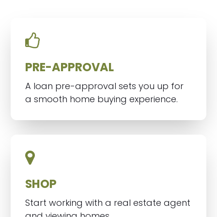
PRE-APPROVAL
A loan pre-approval sets you up for
a smooth home buying experience.
SHOP
Start working with a real estate agent
and viewing homes.