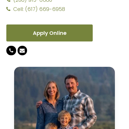
Cell: (617) 669-6958
Apply Online
Phone
Email
Number