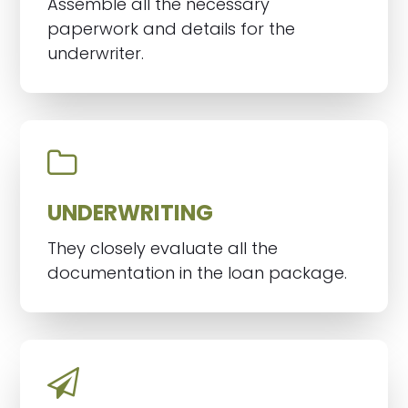
Assemble all the necessary
paperwork and details for the
underwriter.
UNDERWRITING
They closely evaluate all the
documentation in the loan package.