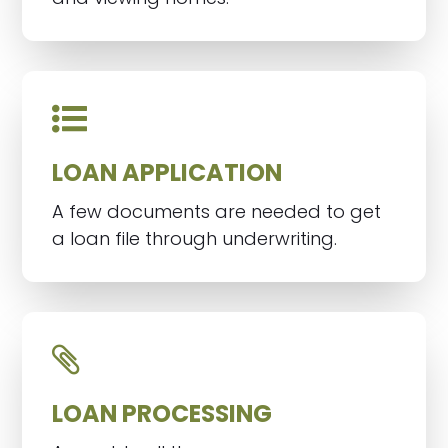
LOAN APPLICATION
A few documents are needed to get
a loan file through underwriting.
LOAN PROCESSING