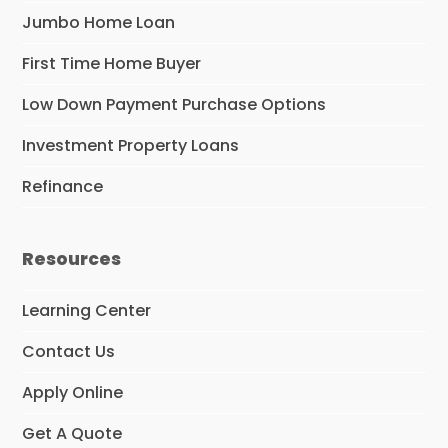
Jumbo Home Loan
First Time Home Buyer
Low Down Payment Purchase Options
Investment Property Loans
Refinance
Resources
Learning Center
Contact Us
Apply Online
Get A Quote