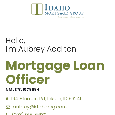
Hello,
I'm Aubrey Additon
Mortgage Loan
Officer
NMLS#: 1579694
194 E Inman Rd, Inkom, ID 83245
aubrey@idahomg.com
(208) 915-6680