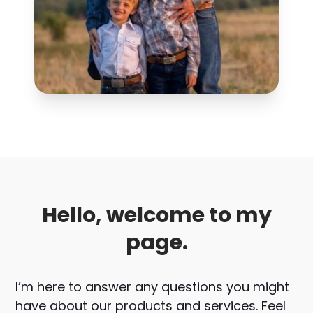
Hello, welcome to my
page.
I’m here to answer any questions you might
have about our products and services. Feel