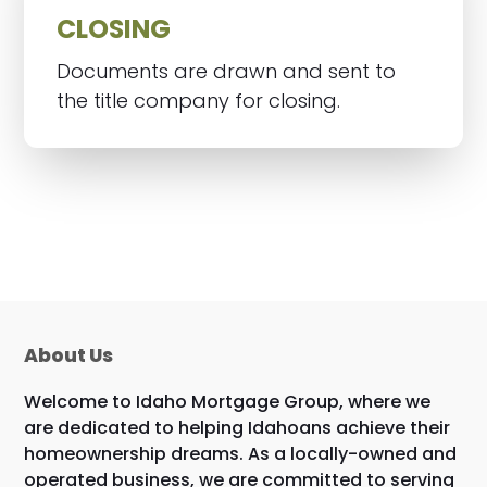
CLOSING
Documents are drawn and sent to
the title company for closing.
About Us
Welcome to Idaho Mortgage Group, where we
are dedicated to helping Idahoans achieve their
homeownership dreams. As a locally-owned and
operated business, we are committed to serving