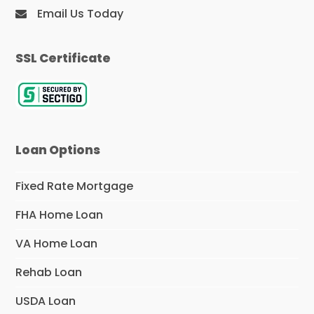
Email Us Today
SSL Certificate
Loan Options
Fixed Rate Mortgage
FHA Home Loan
VA Home Loan
Rehab Loan
USDA Loan